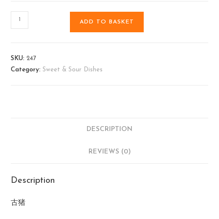
ADD TO BASKET
SKU:
247
Category:
Sweet & Sour Dishes
DESCRIPTION
REVIEWS (0)
Description
古猪