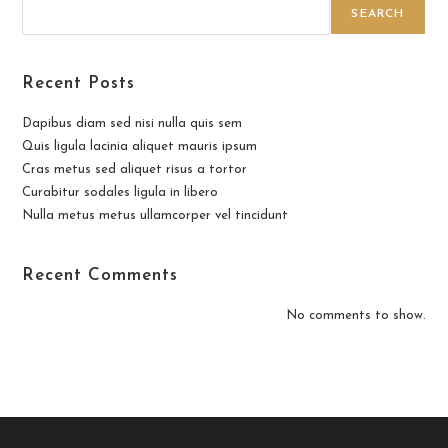
SEARCH
Recent Posts
Dapibus diam sed nisi nulla quis sem
Quis ligula lacinia aliquet mauris ipsum
Cras metus sed aliquet risus a tortor
Curabitur sodales ligula in libero
Nulla metus metus ullamcorper vel tincidunt
Recent Comments
No comments to show.