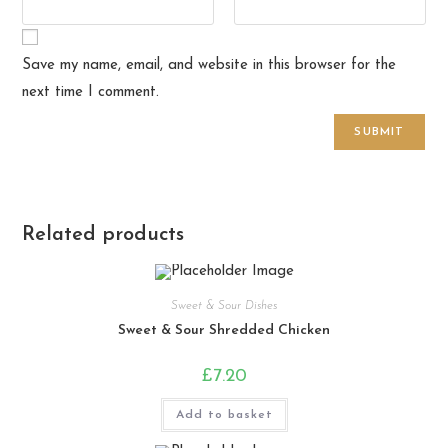
Save my name, email, and website in this browser for the
next time I comment.
Related products
Sweet & Sour Dishes
Sweet & Sour Shredded Chicken
£
7.20
Add to basket