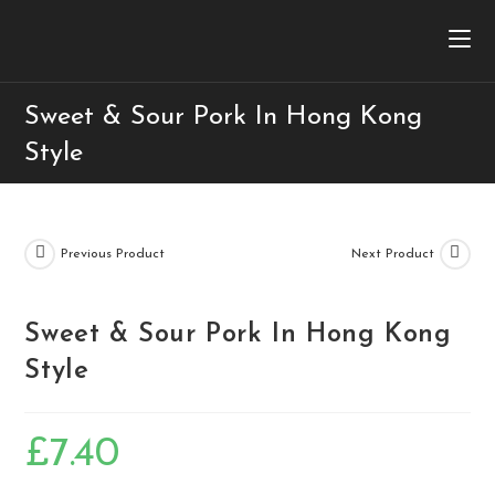
Sweet & Sour Pork In Hong Kong
Style
Previous Product
Next Product
Sweet & Sour Pork In Hong Kong
Style
£
7.40