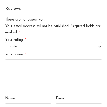
Reviews
There are no reviews yet.
Your email address will not be published.
Required fields are
*
marked
*
Your rating
*
Your review
*
*
Name
Email