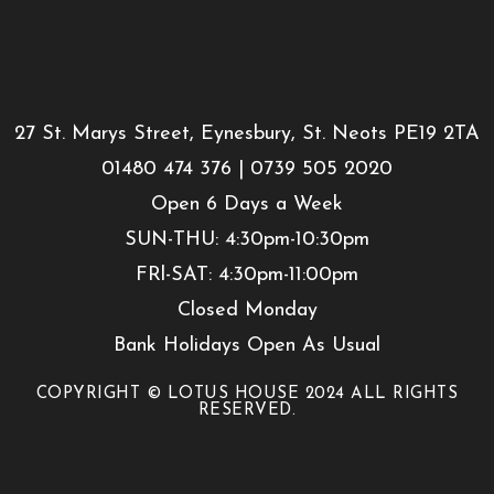
27 St. Marys Street, Eynesbury, St. Neots PE19 2TA
01480 474 376 | 0739 505 2020
Open 6 Days a Week
SUN-THU: 4:30pm-10:30pm
FRl-SAT: 4:30pm-11:00pm
Closed Monday
Bank Holidays Open As Usual
COPYRIGHT © LOTUS HOUSE 2024 ALL RIGHTS
RESERVED.