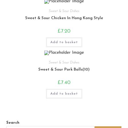
Sweet & Sour Dishes
Sweet & Sour Chicken In Hong Kong Style
£
7.20
Add to basket
Sweet & Sour Dishes
Sweet & Sour Pork Balls(10)
£
7.40
Add to basket
Search