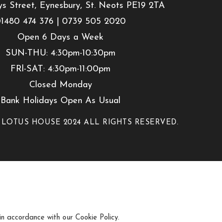
ys Street, Eynesbury, St. Neots PE19 2TA
1480 474 376 | 0739 505 2020
Open 6 Days a Week
SUN-THU: 4:30pm-10:30pm
FRl-SAT: 4:30pm-11:00pm
Closed Monday
Bank Holidays Open As Usual
 LOTUS HOUSE 2024 ALL RIGHTS RESERVED.
 in accordance with our Cookie Policy.