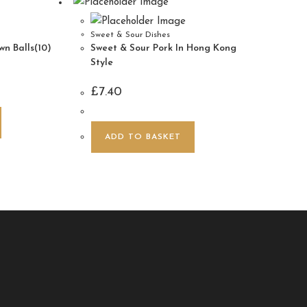
Sweet & Sour Dishes
n Balls(10)
Sweet & Sour Pork In Hong Kong
Style
£
7.40
ADD TO BASKET