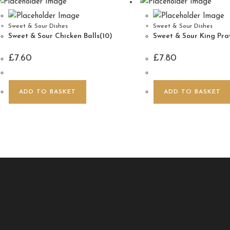
Sweet & Sour Dishes
Sweet & Sour Dishes
Sweet & Sour Chicken Balls(10)
Sweet & Sour King Praw
£
7.60
£
7.80
ADD TO BASKET
ADD TO BASKET