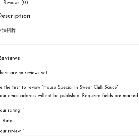
Reviews (0)
Description
甜辣招牌
Reviews
here are no reviews yet.
e the first to review “House Special In Sweet Chilli Sauce”
our email address will not be published.
Required fields are marke
*
our rating
*
our review