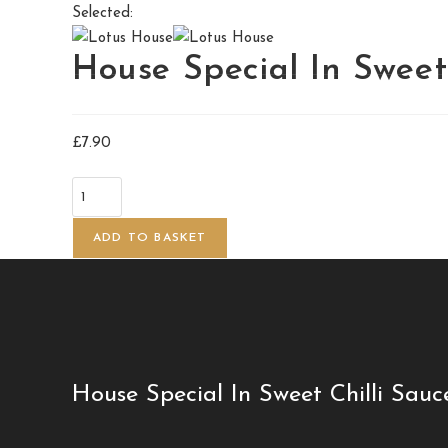
Selected:
House Special In Swee
£
7.90
ADD TO BASKET
House Special In Sweet Chilli Sauc