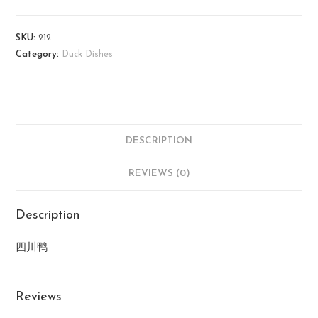
SKU:
212
Category:
Duck Dishes
DESCRIPTION
REVIEWS (0)
Description
四川鸭
Reviews