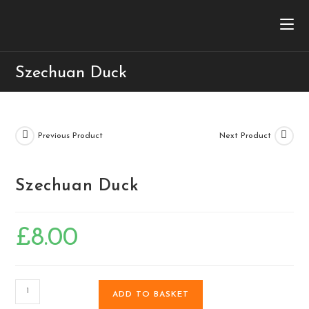
Szechuan Duck
Previous Product
Next Product
Szechuan Duck
£
8.00
ADD TO BASKET