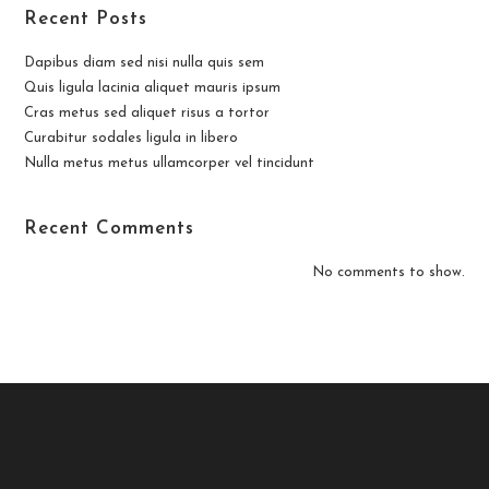
Recent Posts
Dapibus diam sed nisi nulla quis sem
Quis ligula lacinia aliquet mauris ipsum
Cras metus sed aliquet risus a tortor
Curabitur sodales ligula in libero
Nulla metus metus ullamcorper vel tincidunt
Recent Comments
No comments to show.