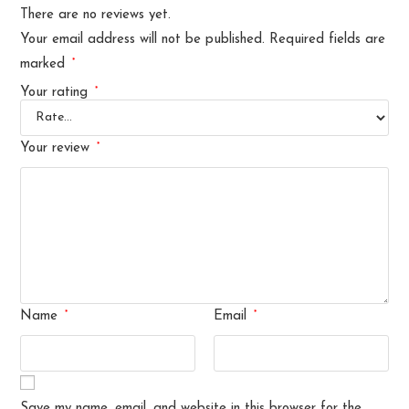
There are no reviews yet.
Your email address will not be published.
Required fields are
*
marked
*
Your rating
*
Your review
*
*
Name
Email
Save my name, email, and website in this browser for the