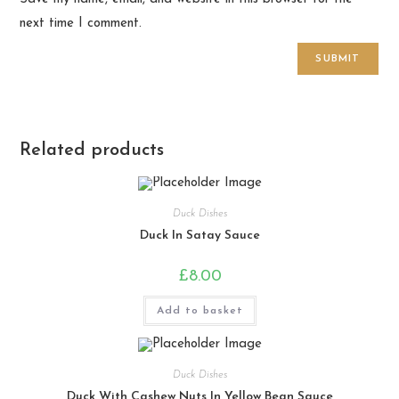
next time I comment.
Related products
Duck Dishes
Duck In Satay Sauce
£
8.00
Add to basket
Duck Dishes
Duck With Cashew Nuts In Yellow Bean Sauce