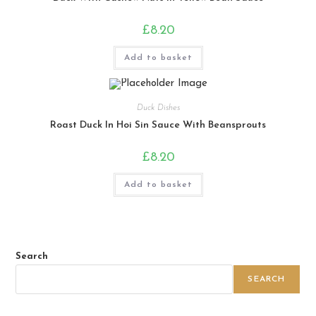
£
8.20
Add to basket
Duck Dishes
Roast Duck In Hoi Sin Sauce With Beansprouts
£
8.20
Add to basket
Search
SEARCH