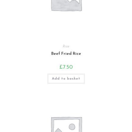
Rice
Beef Fried Rice
£
7.50
Add to basket