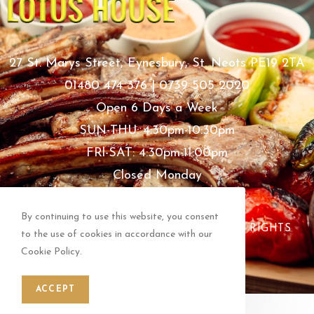
27 St. Marys Street, Eynesbury, St. Neots PE19 2TA
01480 474 376 | 0739 505 2020
Open 6 Days a Week
SUN-THU: 4:30pm-10:30pm
FRl-SAT: 4:30pm-11:00pm
Closed Monday
Bank Holidays Open As Usual
By continuing to use this website, you consent
COPYRIGHT © LOTUS HOUSE 2024 ALL RIGHTS
to the use of cookies in accordance with our
RESERVED.
Cookie Policy.
ACCEPT