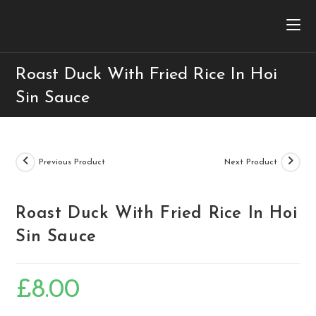
Roast Duck With Fried Rice In Hoi
Sin Sauce
Previous Product
Next Product
Roast Duck With Fried Rice In Hoi
Sin Sauce
£
8.00