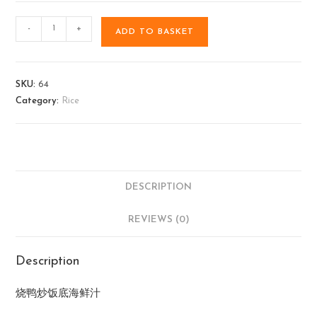
-
+
ADD TO BASKET
SKU:
64
Category:
Rice
DESCRIPTION
REVIEWS (0)
Description
烧鸭炒饭底海鲜汁