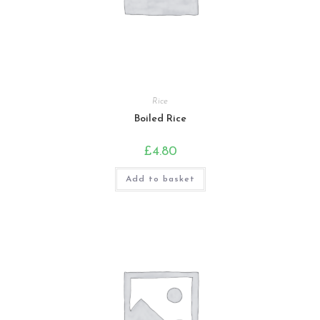
Rice
Boiled Rice
£
4.80
Add to basket