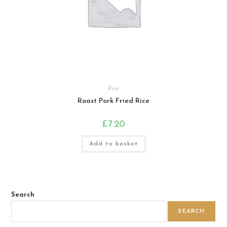
Rice
Roast Pork Fried Rice
£
7.20
Add to basket
Search
SEARCH