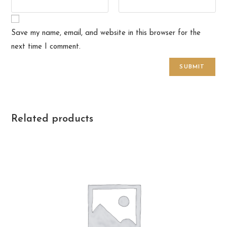
Save my name, email, and website in this browser for the
next time I comment.
Related products