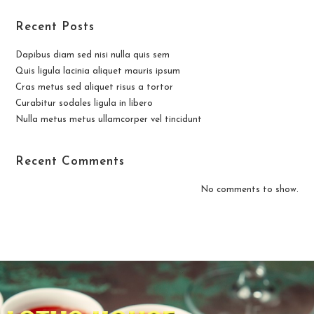
Recent Posts
Dapibus diam sed nisi nulla quis sem
Quis ligula lacinia aliquet mauris ipsum
Cras metus sed aliquet risus a tortor
Curabitur sodales ligula in libero
Nulla metus metus ullamcorper vel tincidunt
Recent Comments
No comments to show.