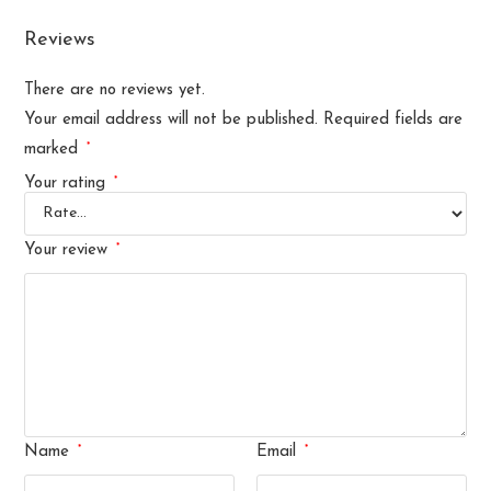
Reviews
There are no reviews yet.
Your email address will not be published.
Required fields are
*
marked
*
Your rating
*
Your review
*
*
Name
Email